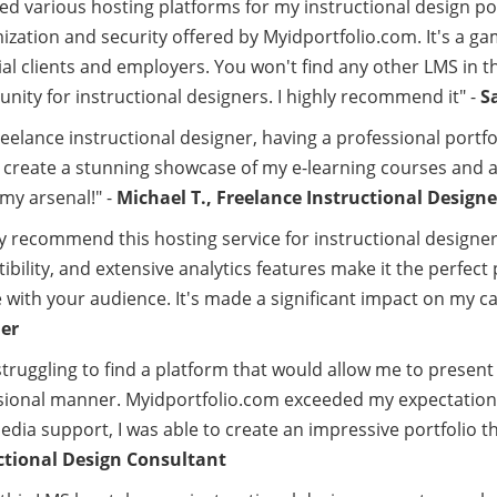
ried various hosting platforms for my instructional design p
ization and security offered by Myidportfolio.com. It's a 
al clients and employers. You won't find any other LMS in t
nity for instructional designers. I highly recommend it" -
S
reelance instructional designer, having a professional portfol
 create a stunning showcase of my e-learning courses and at
 my arsenal!" -
Michael T., Freelance Instructional Designe
ly recommend this hosting service for instructional designe
bility, and extensive analytics features make it the perfec
with your audience. It's made a significant impact on my ca
er
struggling to find a platform that would allow me to present 
sional manner. Myidportfolio.com exceeded my expectations
dia support, I was able to create an impressive portfolio tha
ctional Design Consultant