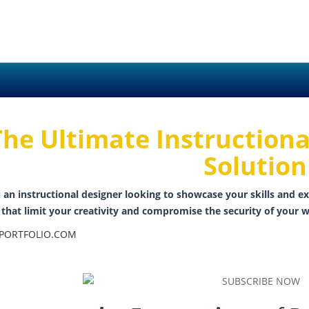
The Ultimate Instructiona
Solution
 an instructional designer looking to showcase your skills and ex
that limit your creativity and compromise the security of your w