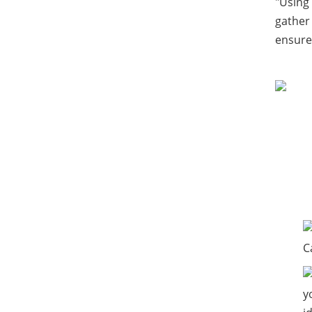
"Using 
gather
ensures
C
y