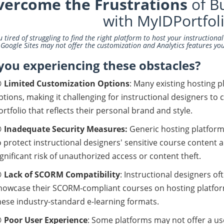
vercome the Frustrations
of Bu
with MyIDPortfol
u tired of struggling to find the right platform to host your instructiona
 Google Sites may not offer the customization and Analytics features yo
you experiencing these obstacles?

Limited Customization Options
: Many existing hosting 
ptions, making it challenging for instructional designers to 
ortfolio
that reflects their personal brand and style.

Inadequate Security Measures:
Generic hosting platform
o protect instructional designers' sensitive course content a
ignificant risk of unauthorized access or content theft.

Lack of SCORM Compatibility
: Instructional designers o
howcase their SCORM-compliant courses on hosting platforms
hese industry-standard e-learning formats.

Poor User Experience
: Some platforms may not offer a user