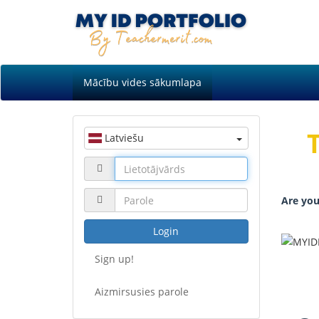
Mācību vides sākumlapa
Latviešu
Are you
Login
Sign up!
Aizmirsusies parole