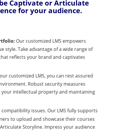
e Captivate or Articulate
ience for your audience.
tfolio:
Our customized LMS empowers
ue style. Take advantage of a wide range of
 that reflects your brand and captivates
our customized LMS, you can rest assured
 environment. Robust security measures
 your intellectual property and maintaining
compatibility issues. Our LMS fully supports
igners to upload and showcase their courses
Articulate Storyline. Impress your audience