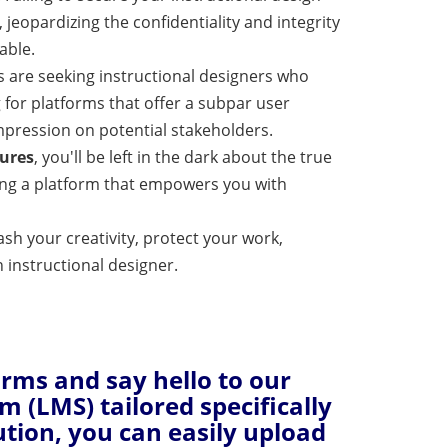
 jeopardizing the confidentiality and integrity
able.
s are seeking instructional designers who
 for platforms that offer a subpar user
pression on potential stakeholders.
tures
, you'll be left in the dark about the true
sing a platform that empowers you with
ash your creativity, protect your work,
 instructional designer.
orms and say hello to our
(LMS) tailored specifically
ution, you can easily upload