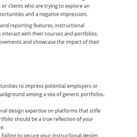
 or clients who are trying to explore an
pportunities and a negative impression.
 and reporting features, instructional
 interact with their courses and portfolios.
provements and showcase the impact of their
tunities to impress potential employers or
 background among a sea of generic portfolios.
nal design expertise on platforms that stifle
tfolio should be a true reflection of your
e.
. Failing to secure your instructional design