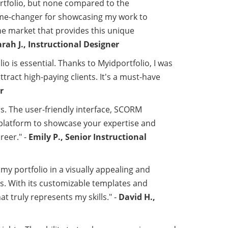
ortfolio, but none compared to the
game-changer for showcasing my work to
he market that provides this unique
arah J., Instructional Designer
io is essential. Thanks to Myidportfolio, I was
tract high-paying clients. It's a must-have
r
rs. The user-friendly interface, SCORM
t platform to showcase your expertise and
reer." -
Emily P., Senior Instructional
my portfolio in a visually appealing and
. With its customizable templates and
t truly represents my skills." -
David H.,