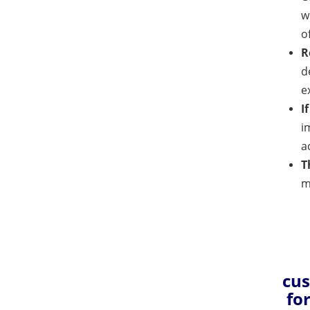
w
o
R
d
e
I
i
a
T
m
cus
fo