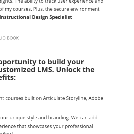
ights. The ability to track user experience and
 of my courses. Plus, the secure environment
 Instructional Design Specialist
pportunity to build your
 customized LMS. Unlock the
fits:
 courses built on Articulate Storyline, Adobe
your unique style and branding. We can add
perience that showcases your professional