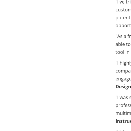
"I've t
custom
potenti
opportu
"As a f
able to
tool in
"I high
compati
engage 
Design
"I was 
profes
multime
Instru