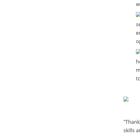
w
s
e
o
h
m
t
"Thanks
skills 