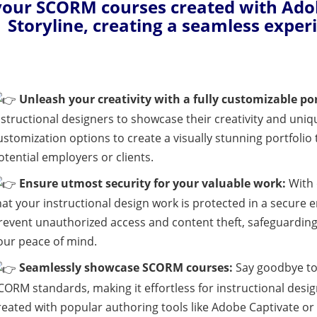
your SCORM courses created with Adob
Storyline, creating a seamless exper
Unleash your creativity with a fully customizable por
nstructional designers to showcase their creativity and uniq
ustomization options to create a visually stunning portfolio
otential employers or clients.
Ensure utmost security for your valuable work:
With 
hat your instructional design work is protected in a secure
revent unauthorized access and content theft, safeguarding
our peace of mind.
Seamlessly showcase SCORM courses:
Say goodbye to 
CORM standards, making it effortless for instructional des
reated with popular authoring tools like Adobe Captivate or 