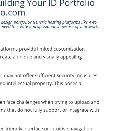
ilding Your ID Portfolio
io.com
l design portfolio? Generic hosting platforms like AWS,
u need to create a professional showcase of your work.
platforms provide limited customization
create a unique and visually appealing
s may not offer sufficient security measures
nd intellectual property. This poses a
ften face challenges when trying to upload and
 that do not fully support or integrate with
-friendly interface or intuitive navigation,