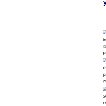
i
c
p
t
p
y
S
c