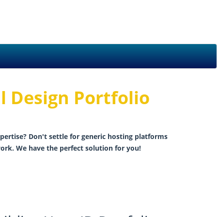
l Design Portfolio
pertise? Don't settle for generic hosting platforms
ork. We have the perfect solution for you!