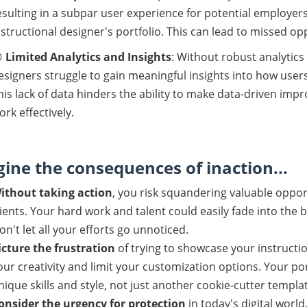
esulting in a subpar user experience for potential employers
nstructional designer's portfolio. This can lead to missed o

Limited Analytics and Insights
: Without robust analytics
esigners struggle to gain meaningful insights into how users
his lack of data hinders the ability to make data-driven im
ork effectively.
ine the consequences of inaction...
ithout taking action
, you risk squandering valuable oppor
lients. Your hard work and talent could easily fade into the
on't let all your efforts go unnoticed.
icture the frustration
of trying to showcase your instructio
our creativity and limit your customization options. Your por
nique skills and style, not just another cookie-cutter templat
onsider the urgency for protection
in today's digital world