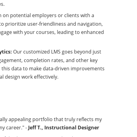
s.
 on potential employers or clients with a
o prioritize user-friendliness and navigation,
engage with your courses, leading to enhanced
tics:
Our customized LMS goes beyond just
engagement, completion rates, and other key
se this data to make data-driven improvements
l design work effectively.
ally appealing portfolio that truly reflects my
my career." -
Jeff T., Instructional Designer