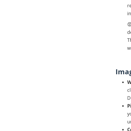
r
i

d
T
w
Imag
W
c
D
P
y
u
C