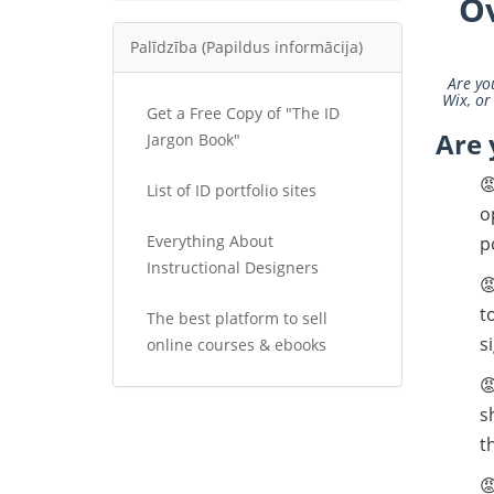
O
Palīdzība (Papildus informācija)
Are yo
Wix, or
Get a Free Copy of "The ID
Are 
Jargon Book"

List of ID portfolio sites
o
Everything About
p
Instructional Designers

t
The best platform to sell
s
online courses & ebooks

s
t
