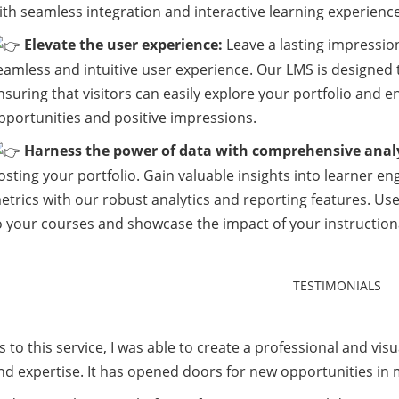
ith seamless integration and interactive learning experience
Elevate the user experience:
Leave a lasting impression
eamless and intuitive user experience. Our LMS is designed t
nsuring that visitors can easily explore your portfolio and 
pportunities and positive impressions.
Harness the power of data with comprehensive analy
osting your portfolio. Gain valuable insights into learner 
etrics with our robust analytics and reporting features. U
o your courses and showcase the impact of your instructiona
 to this service, I was able to create a professional and visu
and expertise. It has opened doors for new opportunities in 