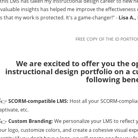
this LMS has taken my instructional design career to new he
 valuable insights has helped me improve the effectiveness
 that my work is protected. It's a game-changer!" -
Lisa A.,
We are excited to offer you the o
instructional design portfolio on a
following bene
SCORM-compatible LMS:
Host all your SCORM-compliant
aptivate, etc.
Custom Branding:
We personalize your LMS to reflect 
our logo, customize colors, and create a cohesive visual ex