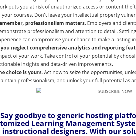
ork puts you at risk of unauthorized access or content theft,
f your courses. Don't leave your intellectual property vulner
emember, professionalism matters
. Employers and client
emonstrate professionalism and attention to detail. Settling
xperience can compromise your chance to make a lasting im
f you neglect comprehensive analytics and reporting fea
mpact of your work. Take control of your potential by choo
ctionable insights and data-driven improvements.
he choice is yours
. Act now to seize the opportunities, unle
aintain professionalism, and unlock your full potential as an
Say goodbye to generic hosting platf
tomized Learning Management System 
r instructional designers. With our sol